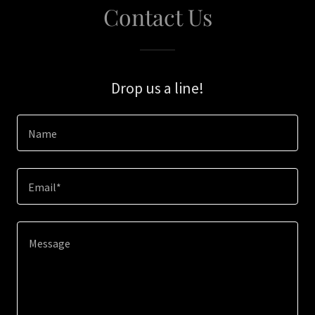
Contact Us
Drop us a line!
Name
Email*