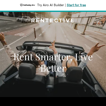
Try Airo AI Builder
|
Start for free
RENTECTIVE
Rent Smarter, Live
Better