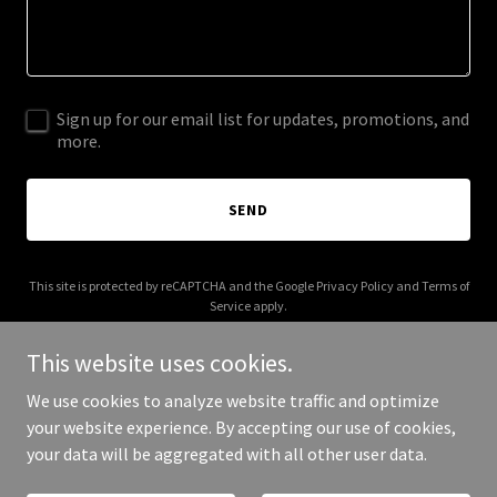
Sign up for our email list for updates, promotions, and
more.
SEND
This site is protected by reCAPTCHA and the Google
Privacy Policy
and
Terms of
Service
apply.
This website uses cookies.
We use cookies to analyze website traffic and optimize
your website experience. By accepting our use of cookies,
Copyright © 2025 Rentective - All Rights Reserved.
your data will be aggregated with all other user data.
Powered by